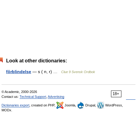
Look at other dictionaries:
förblindelse
— s ( n, r) …
Clue 9 Svensk Ordbok
© Academic, 2000-2026
18+
Contact us:
Technical Support
,
Advertising
Dictionaries export
, created on PHP,
Joomla,
Drupal,
WordPress,
MODx.