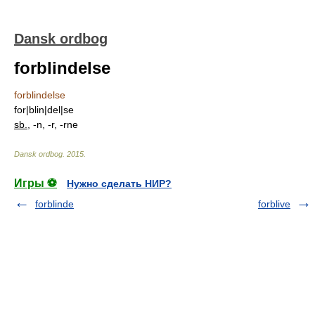
Dansk ordbog
forblindelse
forblindelse
for|blin|del|se
sb.
, -n, -r, -rne
Dansk ordbog
.
2015
.
Игры ⚽
Нужно сделать НИР?
forblinde
forblive