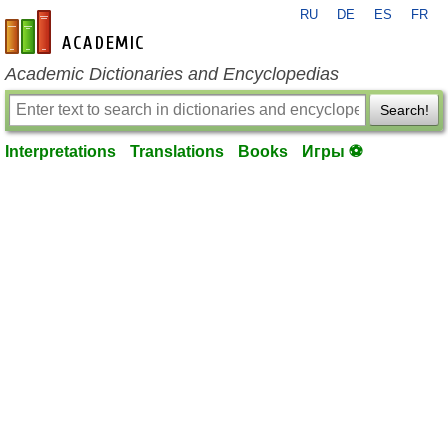
RU
DE
ES
FR
en-academic.com
Academic Dictionaries and Encyclopedias
Search!
Interpretations
Translations
Books
Игры ⚽