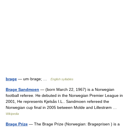
brage
— um·brage; …
English syllables
Brage Sandmoen
— (born March 22, 1967) is a Norwegian
football referee. He debuted in the Norwegian Premier League in
2001, He represents Kjelsås I.L.. Sandmoen refereed the
Norwegian cup final in 2005 between Molde and Lillestrøm …
Wikipedia
Brage Prize
— The Brage Prize (Norwegian: Brageprisen ) is a