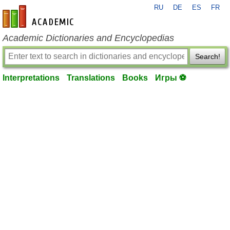
RU
DE
ES
FR
en-academic.com
Academic Dictionaries and Encyclopedias
Search!
Interpretations
Translations
Books
Игры ⚽