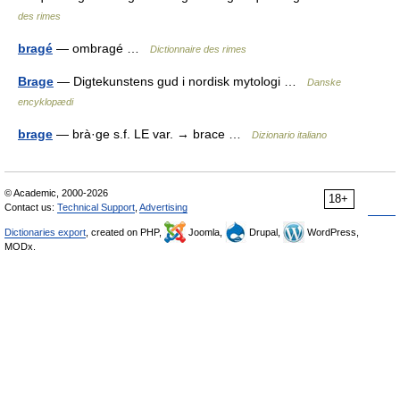
des rimes
bragé
— ombragé …
Dictionnaire des rimes
Brage
— Digtekunstens gud i nordisk mytologi …
Danske
encyklopædi
brage
— brà·ge s.f. LE var. → brace …
Dizionario italiano
© Academic, 2000-2026
18+
Contact us:
Technical Support
,
Advertising
Dictionaries export
, created on PHP,
Joomla,
Drupal,
WordPress,
MODx.