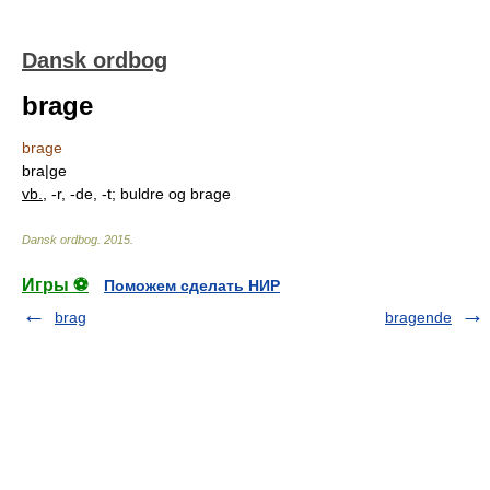
Dansk ordbog
brage
brage
bra|ge
vb.
, -r, -de, -t; buldre og brage
Dansk ordbog
.
2015
.
Игры ⚽
Поможем сделать НИР
brag
bragende