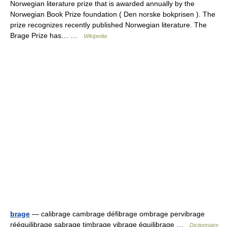
Norwegian literature prize that is awarded annually by the
Norwegian Book Prize foundation ( Den norske bokprisen ). The
prize recognizes recently published Norwegian literature. The
Brage Prize has… …
Wikipedia
brage
— calibrage cambrage défibrage ombrage pervibrage
rééquilibrage sabrage timbrage vibrage équilibrage …
Dictionnaire