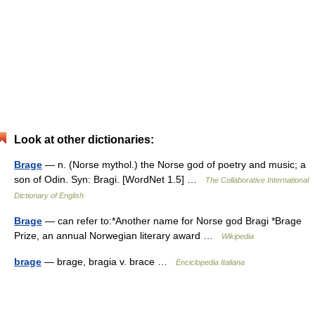
Look at other dictionaries:
Brage
— n. (Norse mythol.) the Norse god of poetry and music; a
son of Odin. Syn: Bragi. [WordNet 1.5] …
The Collaborative International
Dictionary of English
Brage
— can refer to:*Another name for Norse god Bragi *Brage
Prize, an annual Norwegian literary award …
Wikipedia
brage
— brage, bragia v. brace …
Enciclopedia Italiana