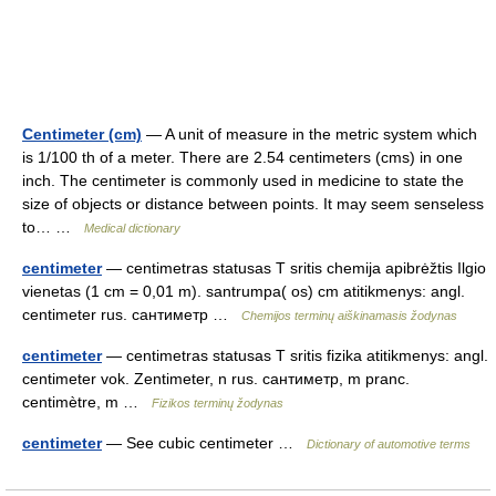
Centimeter (cm)
— A unit of measure in the metric system which
is 1/100 th of a meter. There are 2.54 centimeters (cms) in one
inch. The centimeter is commonly used in medicine to state the
size of objects or distance between points. It may seem senseless
to… …
Medical dictionary
centimeter
— centimetras statusas T sritis chemija apibrėžtis Ilgio
vienetas (1 cm = 0,01 m). santrumpa( os) cm atitikmenys: angl.
centimeter rus. сантиметр …
Chemijos terminų aiškinamasis žodynas
centimeter
— centimetras statusas T sritis fizika atitikmenys: angl.
centimeter vok. Zentimeter, n rus. сантиметр, m pranc.
centimètre, m …
Fizikos terminų žodynas
centimeter
— See cubic centimeter …
Dictionary of automotive terms