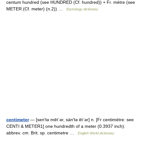
centum hundred (see HUNDRED (Cf. hundred)) + Fr. mètre (see
METER (Cf. meter) (n.2)) …
Etymology dictionary
centimeter
— [sen′tə mēt΄ər, sän′tə ēt΄ər] n. [Fr centimètre: see
CENTI & METER1] one hundredth of a meter (0.3937 inch):
abbrev. cm: Brit. sp. centimetre …
English World dictionary