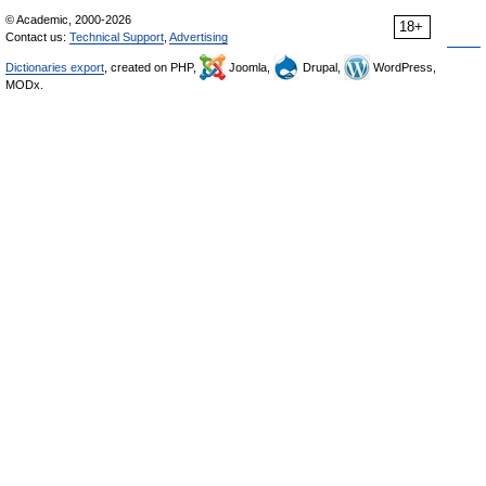
© Academic, 2000-2026
18+
Contact us:
Technical Support
,
Advertising
Dictionaries export
, created on PHP,
Joomla,
Drupal,
WordPress,
MODx.