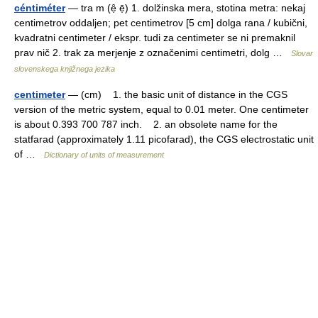
céntiméter
— tra m (ẹ̑ ẹ̄) 1. dolžinska mera, stotina metra: nekaj
centimetrov oddaljen; pet centimetrov [5 cm] dolga rana / kubični,
kvadratni centimeter / ekspr. tudi za centimeter se ni premaknil
prav nič 2. trak za merjenje z označenimi centimetri, dolg …
Slovar
slovenskega knjižnega jezika
centimeter
— (cm) 1. the basic unit of distance in the CGS
version of the metric system, equal to 0.01 meter. One centimeter
is about 0.393 700 787 inch. 2. an obsolete name for the
statfarad (approximately 1.11 picofarad), the CGS electrostatic unit
of …
Dictionary of units of measurement