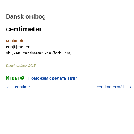
Dansk ordbog
centimeter
centimeter
cen|ti|me|ter
sb.
, -en, centimeter, -ne (
fork.
: cm
)
Dansk ordbog
.
2015
.
Игры ⚽
Поможем сделать НИР
centime
centimetermål