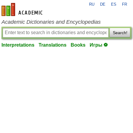
RU
DE
ES
FR
en-academic.com
Academic Dictionaries and Encyclopedias
Search!
Interpretations
Translations
Books
Игры ⚽