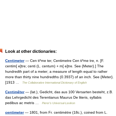
Look at other dictionaries:
Centimeter
— Cen ti*me ter, Centimetre Cen ti*me tre, n. [F.
centim[ e]tre; centi (L. centum) + m[ e]tre. See {Meter}.] The
hundredth part of a meter; a measure of length equal to rather
more than thirty nine hundredths (0.3937) of an inch. See {Meter}.
[1913 …
The Collaborative International Dictionary of English
Centimĕter
— (lat.), Gedicht, das aus 100 Versarten besteht, z.B.
das Lehrgedicht des Terentianus Maurus De literis, syllabis
pedibus ac metris …
Pierer's Universal-Lexikon
centimeter
— 1801, from Fr. centimètre (18c.), coined from L.