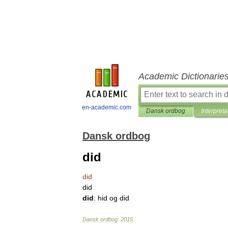
Academic Dictionarie
en-academic.com
Dansk ordbog
Interpreta
Dansk ordbog
did
did
did
did
:
hid
og
did
Dansk
ordbog
.
2015
.