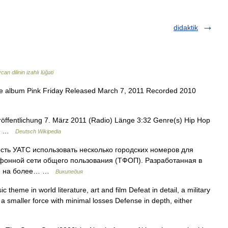
didaktik
an dilinin izahlı lüğəti
he album Pink Friday Released March 7, 2011 Recorded 2010
röffentlichung 7. März 2011 (Radio) Länge 3:32 Genre(s) Hip Hop
gto …
Deutsch Wikipedia
ость УАТС использовать несколько городских номеров для
фонной сети общего пользования (ТФОП). Разработанная в
ная на более… …
Википедия
theme in world literature, art and film Defeat in detail, a military
 a smaller force with minimal losses Defense in depth, either