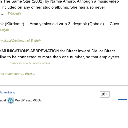
 On The Same Star (2002) by Namie Amuro. Although a music video
 included on any of her studio albums. She has also never
is… …
Wikipedia
k (Kürdəmir). – Arpa yenicə did vırıb 2. deşmək (Qəbələ). – Cücə
 lüğəti
rnational Dictionary of English
MUNICATIONS ABBREVIATION for Direct Inward Dial or Direct
e line to be connected to more than one number, so that employees
ve… …
Financial and business terms
y of contemporary English
Advertising
18+
upal,
WordPress, MODx.