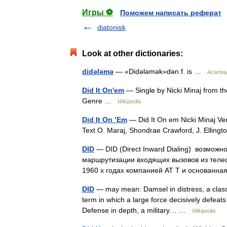
Игры ⚽
Поможем написать реферат
diatonisk
Look at other dictionaries:
didələmə
— «Didələmək»dən f. is …
Azərbayc
Did It On'em
— Single by Nicki Minaj from t
Genre …
Wikipedia
Did It On ’Em
— Did It On em Nicki Minaj Ve
Text O. Maraj, Shondrae Crawford, J. Ellin
DID
— DID (Direct Inward Dialing) возможн
маршрутизации входящих вызовов из теле
1960 х годах компанией AT T и основан
DID
— may mean: Damsel in distress, a classic 
term in which a large force decisively defeats
Defense in depth, a military… …
Wikipedia