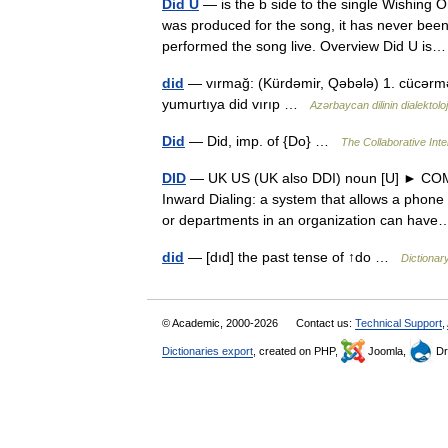
Did U
— is the b side to the single Wishing
was produced for the song, it has never been
performed the song live. Overview Did U 
did
— vırmağ: (Kürdəmir, Qəbələ) 1. cücərmə
yumurtıya did vırıp …
Azərbaycan dilinin dialektoloji
Did
— Did, imp. of {Do} …
The Collaborative Inte
DID
— UK US (UK also DDI) noun [U] ► COM
Inward Dialing: a system that allows a phon
or departments in an organization can ha
did
— [dıd] the past tense of ↑do …
Dictionar
© Academic, 2000-2026
Contact us:
Technical Support
,
Dictionaries export
, created on PHP,
Joomla,
Dr