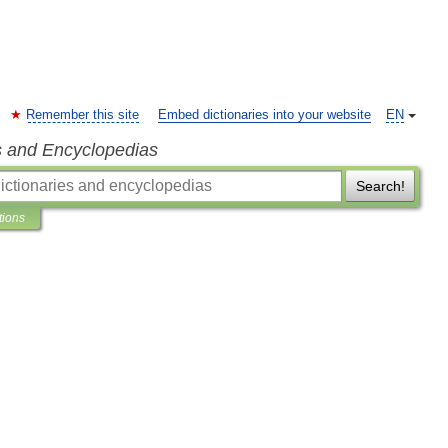
Remember this site
Embed dictionaries into your website
EN
s and Encyclopedias
Search!
tions