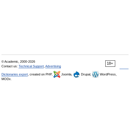
© Academic, 2000-2026
18+
Contact us:
Technical Support
,
Advertising
Dictionaries export
, created on PHP,
Joomla,
Drupal,
WordPress,
MODx.