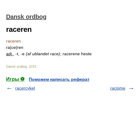
Dansk ordbog
raceren
raceren
ra|ce|ren
adj.
, -t, -e
(af ublandet race)
; racerene heste
Dansk ordbog
.
2015
.
Игры ⚽
Поможем написать реферат
racercykel
racisme