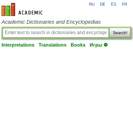
RU
DE
ES
FR
en-academic.com
Academic Dictionaries and Encyclopedias
Search!
Interpretations
Translations
Books
Игры ⚽