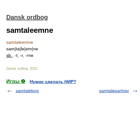
Dansk ordbog
samtaleemne
samtaleemne
sam|ta|le|em|ne
sb.
, -t, -r, -rne
Dansk ordbog
.
2015
.
Игры ⚽
Нужно сделать НИР?
samtalebog
samtalepartner