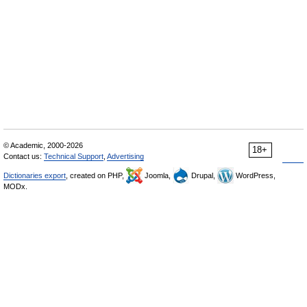
© Academic, 2000-2026
18+
Contact us:
Technical Support
,
Advertising
Dictionaries export
, created on PHP,
Joomla,
Drupal,
WordPress,
MODx.