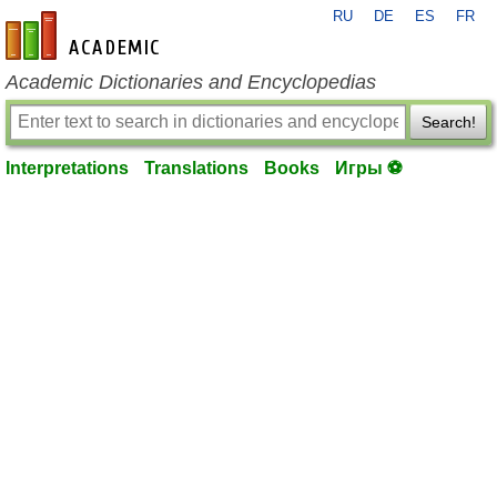
RU
DE
ES
FR
en-academic.com
Academic Dictionaries and Encyclopedias
Search!
Interpretations
Translations
Books
Игры ⚽