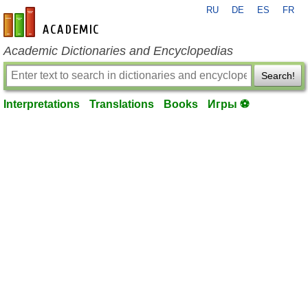
RU
DE
ES
FR
en-academic.com
Academic Dictionaries and Encyclopedias
Search!
Interpretations
Translations
Books
Игры ⚽