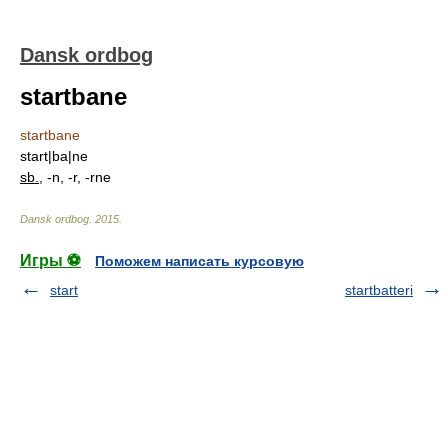
Dansk ordbog
startbane
startbane
start|ba|ne
sb.
, -n, -r, -rne
Dansk ordbog
.
2015
.
Игры ⚽
Поможем написать курсовую
start
startbatteri