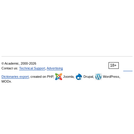
© Academic, 2000-2026
18+
Contact us:
Technical Support
,
Advertising
Dictionaries export
, created on PHP,
Joomla,
Drupal,
WordPress,
MODx.