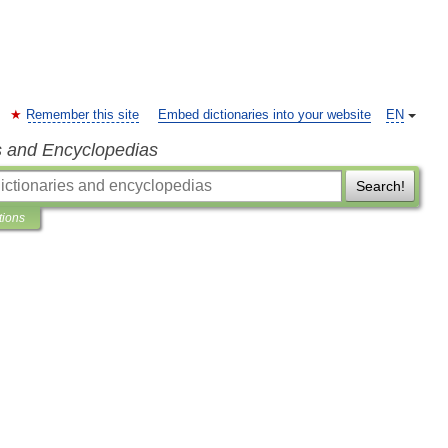
Remember this site
Embed dictionaries into your website
EN
s and Encyclopedias
Search!
tions