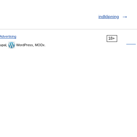
indklipning
Advertising
18+
upal,
WordPress, MODx.