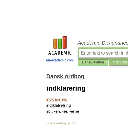
Academic Dictionarie
en-academic.com
Dansk ordbog
Interpreta
Dansk ordbog
indklarering
indklarering
ind
|
kla
|
re
|
ring
sb
.
, -
en
, -
er
, -
erne
Dansk
ordbog
.
2015
.