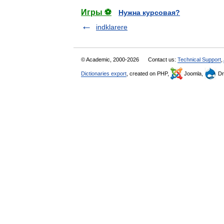
Игры ⚽
Нужна курсовая?
indklarere
© Academic, 2000-2026
Contact us:
Technical Support
,
Dictionaries export
, created on PHP,
Joomla,
Dr